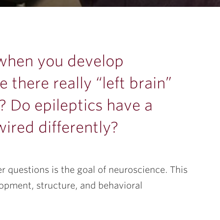
 when you develop
 there really “left brain”
? Do epileptics have a
ired differently?
 questions is the goal of neuroscience. This
lopment, structure, and behavioral