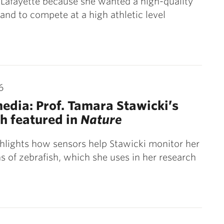
Lafayette because she wanted a high-quality
and to compete at a high athletic level
6
media: Prof. Tamara Stawicki’s
h featured in
Nature
ghlights how sensors help Stawicki monitor her
s of zebrafish, which she uses in her research