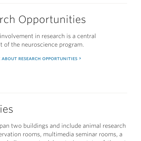
rch Opportunities
nvolvement in research is a central
 of the neuroscience program.
 about research opportunities
ties
 span two buildings and include animal research
ervation rooms, multimedia seminar rooms, a