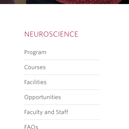
NEUROSCIENCE
Program
Courses
Facilities
Opportunities
Faculty and Staff
FAQs