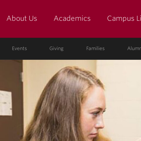
About Us
Academics
Campus Li
yette
show submenu for "about us: the college"
show submenu for "academic
show
ege
Events
Giving
Families
Alumn