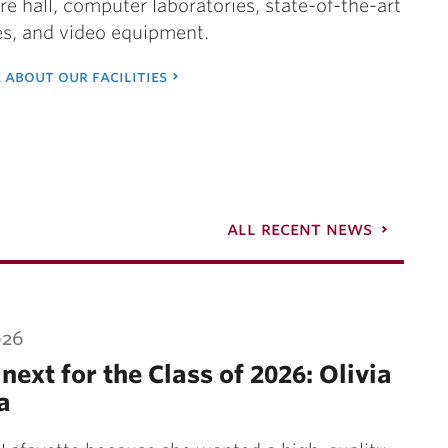
ure hall, computer laboratories, state-of-the-art
es, and video equipment.
 about our facilities
all recent news
026
next for the Class of 2026: Olivia
a