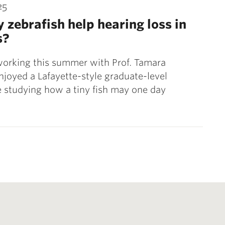
25
y zebrafish help hearing loss in
s?
working this summer with Prof. Tamara
njoyed a Lafayette-style graduate-level
 studying how a tiny fish may one day