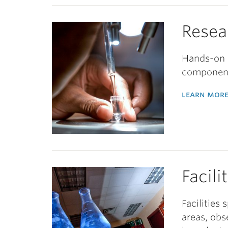
Resea
Hands-on i
component
learn more
Facili
Facilities
areas, obs