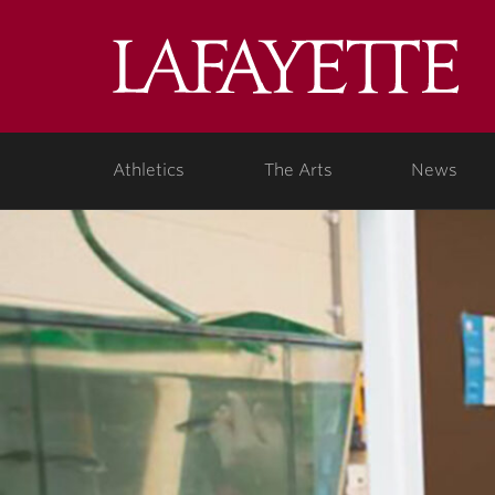
Lafa
Coll
Athletics
The Arts
News