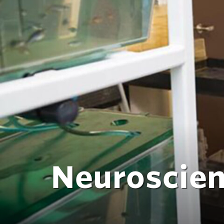
Neuroscie