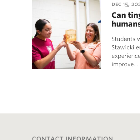
dec 15, 20
Can tin
human
Students 
Stawicki e
experience
improve…
contact information