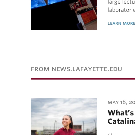
large lect
laboratori
learn more
from news.lafayette.edu
may 18, 2
What’s 
Catalin