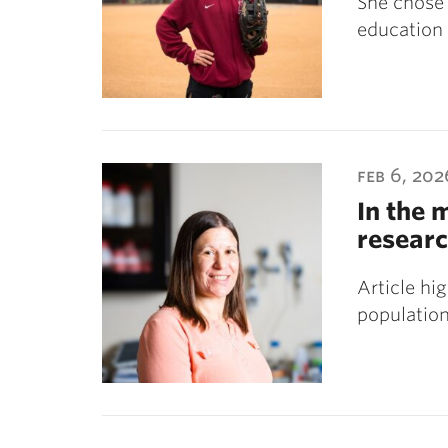
She chose 
education 
feb 6, 202
In the 
researc
Article hi
population