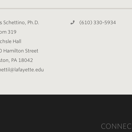
s Schettino, Ph.D.
(610) 330-5934
om 319
chsle Hall
0 Hamilton Street
ston, PA 18042
ettil@lafayette.edu
CONNEC