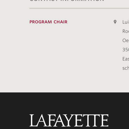
program chair
Lui
Ro
Oe
35
Ea
sch
Lafayette