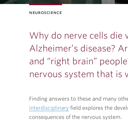
neuroscience
ubnavigation
Why do nerve cells die
Alzheimer’s disease? Are
and “right brain” people
nervous system that is w
Finding answers to these and many other
interdisciplinary
field explores the deve
consequences of the nervous system.